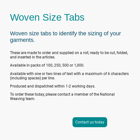
Woven Size Tabs
Woven size tabs to identify the sizing of your
garments.
These are made to order and supplied on a roll, ready to be cut, folded,
and inserted in the articles.
Available in packs of 100, 250, 500 or 1,000.
Available with one or two lines of text with a maximum of 6 characters
(including spaces) per line.
Produced and dispatched within 1-2 working days.
To order these today, please contact a member of the National
Weaving team.
Contact us today