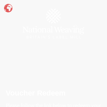
Voucher Redeem
Please follow the link below to redeem your