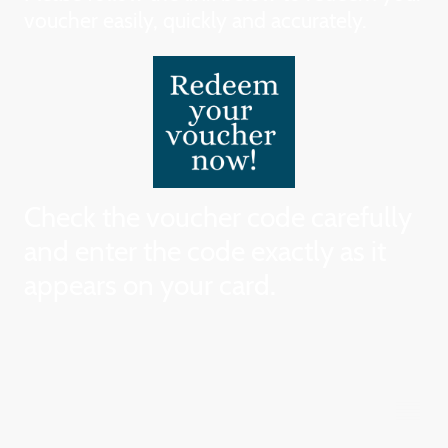
voucher easily, quickly and accurately.
Check the voucher code carefully
and enter the code exactly as it
appears on your card.
©Copyright. All rights reserved.