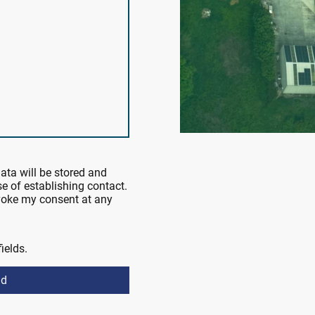
data will be stored and
e of establishing contact.
evoke my consent at any
fields.
nd