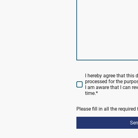
I hereby agree that this 
processed for the purpos
I am aware that I can r
time.
*
Please fill in all the required 
Se