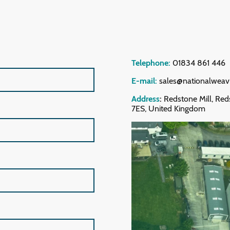
Telephone:
01834 861 446
E-mail:
sales@nationalweav
Address
:
Redstone Mill, Red
7ES, United Kingdom