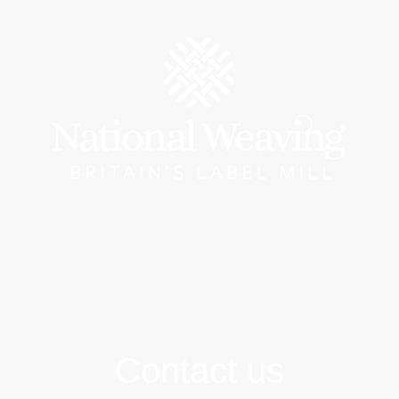
Catalogue
Brand Labels
Woven Wristbands
Tra
Contact us