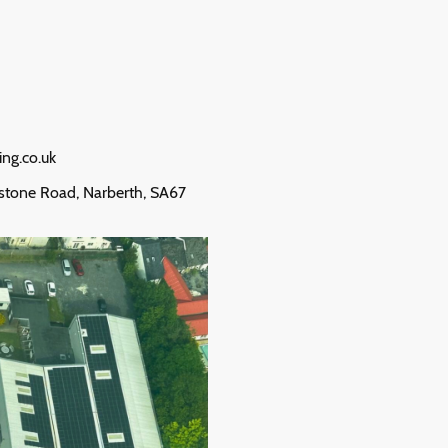
ing.co.uk
stone Road, Narberth, SA67