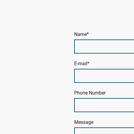
Name
*
E-mail
*
Phone Number
Message