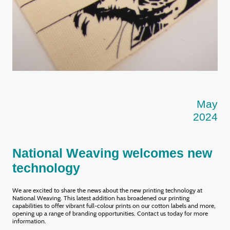
May
2024
National Weaving welcomes new
technology
We are excited to share the news about the new printing technology at
National Weaving. This latest addition has broadened our printing
capabilities to offer vibrant full-colour prints on our cotton labels and more,
opening up a range of branding opportunities. Contact us today for more
information.