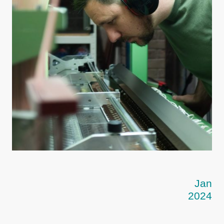
Jan
2024