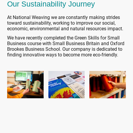
Our Sustainability Journey
At National Weaving we are constantly making strides
toward sustainability, working to improve our social,
economic, environmental and natural resources impact.
We have recently completed the Green Skills for Small
Business course with Small Business Britain and Oxford
Brookes Business School. Our company is dedicated to
finding innovative ways to become more eco-friendly.