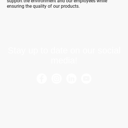
support the environment and our employees while
ensuring the quality of our products.
Stay up to date on our social
media!
©Copyright. All rights reserved.