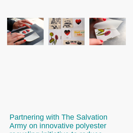
Partnering with The Salvation
Army on innovative polyester