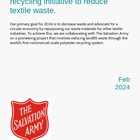
recycling initiative to reduce
textile waste.
Our primary goal for 2024 is to decrease waste and advocate for a
circular economy by repurposing our waste materials for other textile
industries. To achieve this, we are collaborating with The Salvation Army
on a pioneering project that involves reducing landfill waste through the
world's first commercial-scale polyester recycling system.
Feb
2024