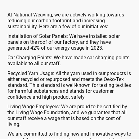
At National Weaving, we are actively working towards
reducing our carbon footprint and
i
ncreasing
sustainability. Here are a few of our initiatives:
Installation of Solar Panels: We have installed solar
panels on the roof of our factory, and they have
generated 42% of our energy usage in 2023.
Car Charging Points: We have made car charging points
available to all our staff.
Recycled Yarn Usage: All the yarn used in our products is
either recycled or repurposed and meets the Oeko-Tex
standard. This standard is well-known for testing textiles
for harmful substances and stands for customer
confidence and high product safety.
Living Wage Employers: We are proud to be certified by
the Living Wage Foundation, and we guarantee that all
our staff receive a wage that is based on the cost of
living.
We are committed to finding new and innovative ways to